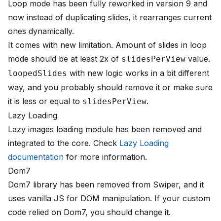
Loop mode has been fully reworked in version 9 and
now instead of duplicating slides, it rearranges current
ones dynamically.
It comes with new limitation. Amount of slides in loop
mode should be at least 2x of
value.
slidesPerView
with new logic works in a bit different
loopedSlides
way, and you probably should remove it or make sure
it is less or equal to
.
slidesPerView
Lazy Loading
Lazy images loading module has been removed and
integrated to the core. Check
Lazy Loading
documentation
for more information.
Dom7
Dom7 library has been removed from Swiper, and it
uses vanilla JS for DOM manipulation. If your custom
code relied on Dom7, you should change it.