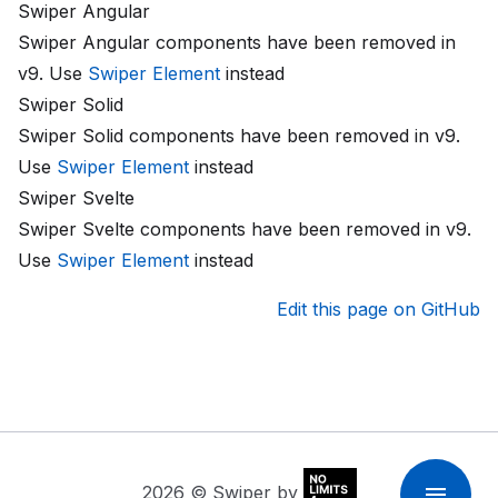
Swiper Angular
Swiper Angular components have been removed in
v9. Use
Swiper Element
instead
Swiper Solid
Swiper Solid components have been removed in v9.
Use
Swiper Element
instead
Swiper Svelte
Swiper Svelte components have been removed in v9.
Use
Swiper Element
instead
Edit this page on GitHub
2026
© Swiper by