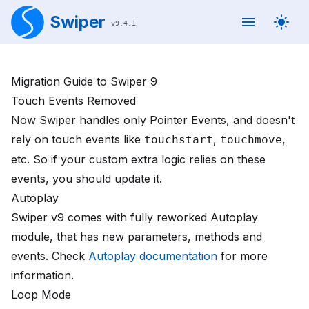
Swiper
v
9.4.1
Migration Guide to Swiper 9
Touch Events Removed
Now Swiper handles only Pointer Events, and doesn't
rely on touch events like
,
,
touchstart
touchmove
etc. So if your custom extra logic relies on these
events, you should update it.
Autoplay
Swiper v9 comes with fully reworked Autoplay
module, that has new parameters, methods and
events. Check
Autoplay documentation
for more
information.
Loop Mode